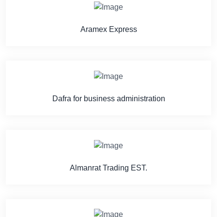
Aramex Express
Dafra for business administration
Almanrat Trading EST.