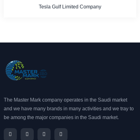
Tesla Gulf Limited Company
The Master Mark company operates in the Saudi market
and we have many brands in many activities and we tray to
be among the major companies in the Saudi market.