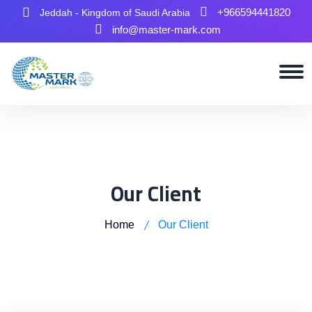
+966594441820
Jeddah - Kingdom of Saudi Arabia
info@master-mark.com
Our Client
Home
Our Client