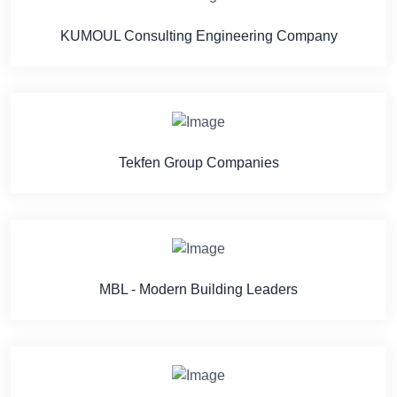
KUMOUL Consulting Engineering Company
Tekfen Group Companies
MBL - Modern Building Leaders