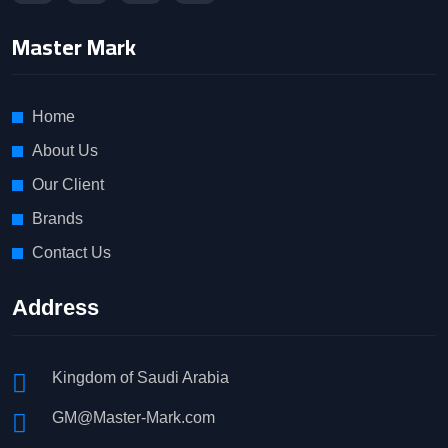
Master Mark
Home
About Us
Our Client
Brands
Contact Us
Address
Kingdom of Saudi Arabia
GM@Master-Mark.com