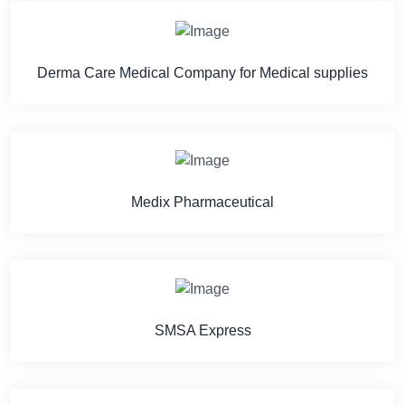
Derma Care Medical Company for Medical supplies
Medix Pharmaceutical
SMSA Express